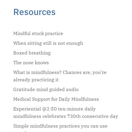
Resources
Mindful stuck practice
When sitting still is not enough
Boxed breathing
The nose knows
What is mindfulness? Chances are, you’re
already practicing it
Gratitude mind guided audio
Medical Support for Daily Mindfulness
Experiential @2:50 ten-minute daily
mindfulness celebrates 730th consecutive day
Simple mindfulness practices you can use