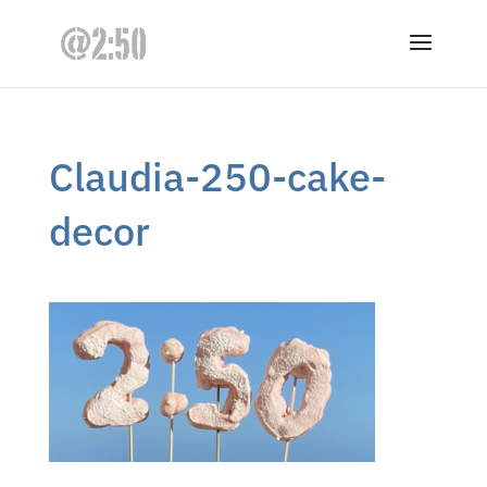
Claudia-250-cake-
decor