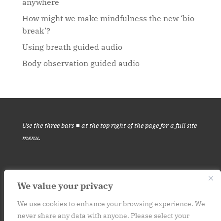
anywhere
How might we make mindfulness the new ‘bio-
break’?
Using breath guided audio
Body observation guided audio
Use the three bars ≡ at the top right of the page for a full site
menu.
We value your privacy
This website is for informational purposes only. It is not medical
advice.
Please consult your medical provider before engaging in
We use cookies to enhance your browsing experience. We
never share any data with anyone. Please select your
a new habit or practice. Contact: art (at) at250.org