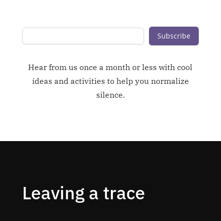
Subscribe
Hear from us once a month or less with cool
ideas and activities to help you normalize
silence.
Leaving a trace