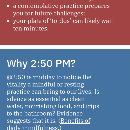
a contemplative practice prepares
you for future challenges;
your plate of ‘to-dos’ can likely wait
ten minutes.
Why 2:50 PM?
@2:50 is midday to notice the
vitality a mindful or resting
practice can bring to our lives. Is
silence as essential as clean
water, nourishing food, and trips
to the bathroom? Evidence
suggests that it is. (
Benefits of
daily mindfulness.
)