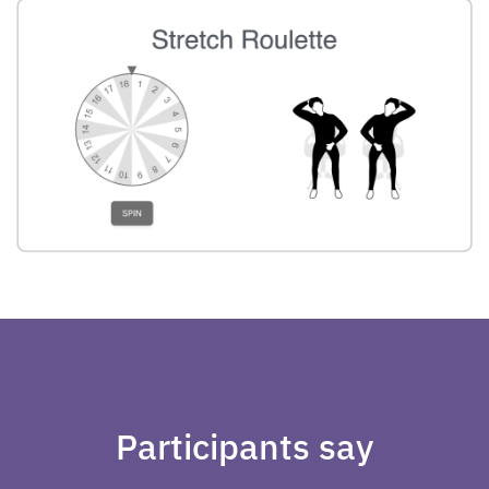
Participants say