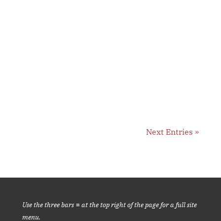
Observation of sensation is one of several
techniques we practice daily @2:50 pm....
Next Entries »
Use the three bars ≡ at the top right of the page for a full site
menu.