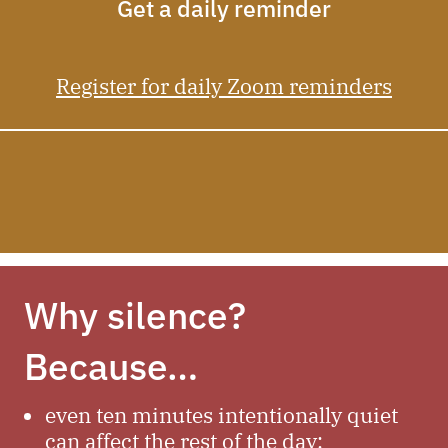
Get a daily reminder
Register for daily Zoom reminders
Why silence?
Because…
even ten minutes intentionally quiet
can affect the rest of the day;