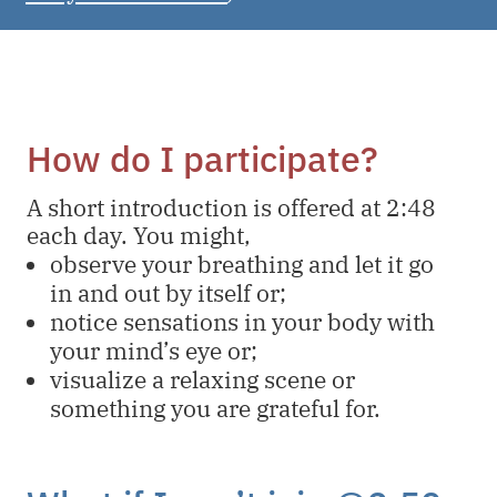
How do I participate?
A short introduction is offered at 2:48
each day. You might,
observe your breathing and let it go
in and out by itself or;
notice sensations in your body with
your mind’s eye or;
visualize a relaxing scene or
something you are grateful for.