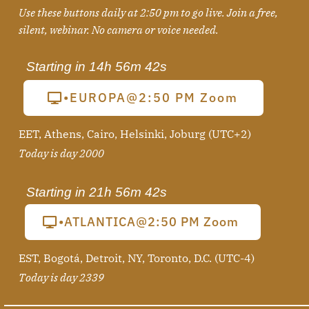
Use these buttons daily at 2:50 pm to go live. Join a free,
silent, webinar
. No camera or voice needed.
Starting in
14h 56m 41s
•EUROPA@2:50 PM Zoom
EET, Athens, Cairo, Helsinki, Joburg (UTC+2)
Today is day 2000
Starting in
21h 56m 41s
•ATLANTICA@2:50 PM Zoom
EST, Bogotá, Detroit, NY, Toronto, D.C. (UTC-4)
Today is day 2339