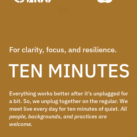
For clarity, focus, and resilience.
TEN MINUTES
Everything works better after it’s unplugged for
a bit. So, we unplug together on the regular. We
meet live every day for ten minutes of quiet.
All
people, backgrounds, and practices are
welcome.