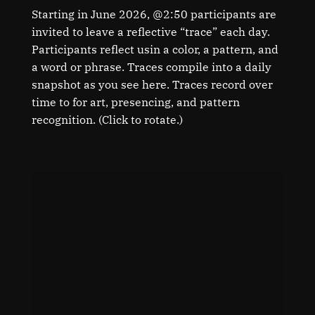
Starting in June 2026, @2:50 participants are
invited to leave a reflective “trace” each day.
Participants reflect usin a color, a pattern, and
a word or phrase. Traces compile into a daily
snapshot as you see here. Traces record over
time to for art, presencing, and pattern
recognition. (Click to rotate.)