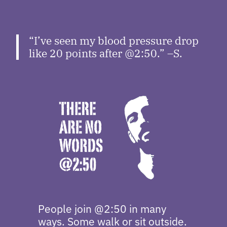
“I’ve seen my blood pressure drop
like 20 points after @2:50.” –S.
People join @2:50 in many
ways. Some walk or sit outside.