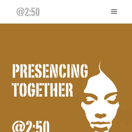
@2:50 – presencing daily – ten minutes for clarity