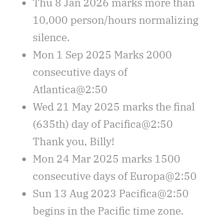
Thu 8 Jan 2026 marks more than
10,000 person/hours normalizing
silence.
Mon 1 Sep 2025 Marks 2000
consecutive days of
Atlantica@2:50
Wed 21 May 2025 marks the final
(635th) day of Pacifica@2:50
Thank you, Billy!
Mon 24 Mar 2025 marks 1500
consecutive days of Europa@2:50
Sun 13 Aug 2023 Pacifica@2:50
begins in the Pacific time zone.