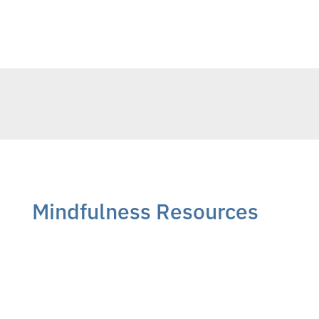
Mindfulness Resources