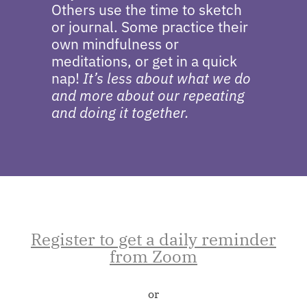
Others use the time to sketch
or journal. Some practice their
own mindfulness or
meditations, or get in a quick
nap!
It’s less about what we do
and more about our repeating
and doing it together.
Register to get a daily reminder
from Zoom
or