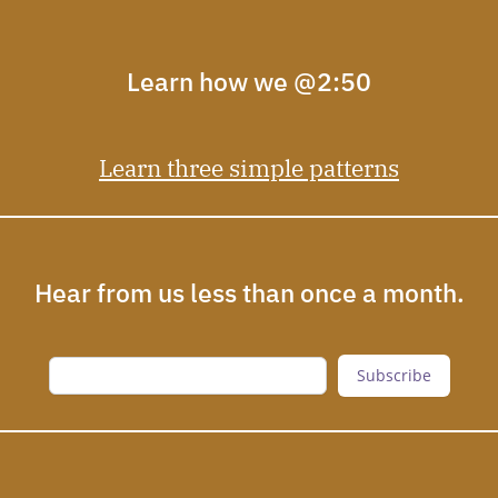
Learn how we @2:50
Learn three simple patterns
Hear from us less than once a month.
Subscribe