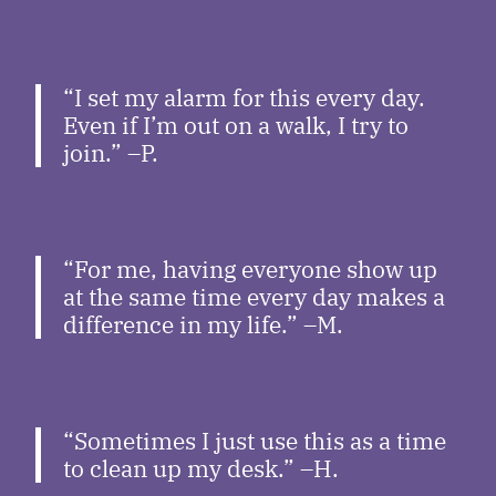
“I set my alarm for this every day.
Even if I’m out on a walk, I try to
join.” –P.
“For me, having everyone show up
at the same time every day makes a
difference in my life.” –M.
“Sometimes I just use this as a time
to clean up my desk.” –H.