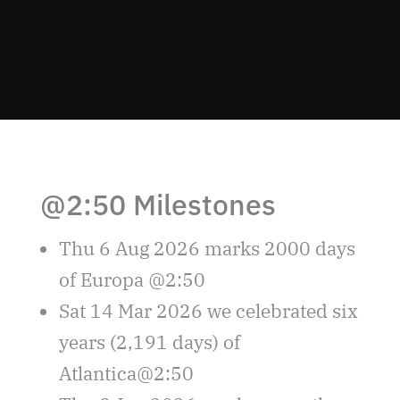
@2:50 Milestones
Thu 6 Aug 2026 marks 2000 days
of Europa @2:50
Sat 14 Mar 2026 we celebrated six
years (2,191 days) of
Atlantica@2:50