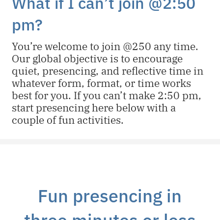
What if I can’t join @2:50
pm?
You’re welcome to join @250 any time.
Our global objective is to encourage
quiet, presencing, and reflective time in
whatever form, format, or time works
best for you. If you can’t make 2:50 pm,
start presencing here below with a
couple of fun activities.
Fun presencing in