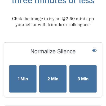
three minutes or less
Click the image to try an @2:50 mini app
yourself or with friends or colleagues.