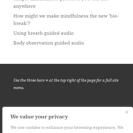
anywhere
How might we make mindfulness the new ‘bio-
break’?
Using breath guided audio
Body observation guided audio
Use the three bars ≡ at the top right of the page for a full site
menu.
We value your privacy
This website is for informational purposes only. It is not medical
advice.
Please consult your medical provider before engaging in
We use cookies to enhance your browsing experience. We