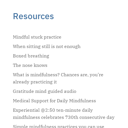
Resources
Mindful stuck practice
When sitting still is not enough
Boxed breathing
The nose knows
What is mindfulness? Chances are, you’re
already practicing it
Gratitude mind guided audio
Medical Support for Daily Mindfulness
Experiential @2:50 ten-minute daily
mindfulness celebrates 730th consecutive day
Simple mindfulness practices you can use