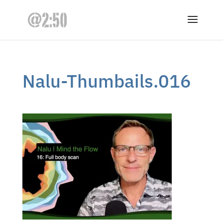
Nalu-Thumbails.016