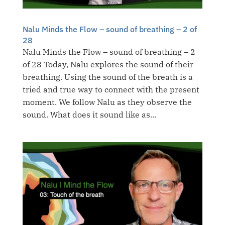
Nalu Minds the Flow – sound of breathing – 2 of
28
Nalu Minds the Flow – sound of breathing – 2
of 28 Today, Nalu explores the sound of their
breathing. Using the sound of the breath is a
tried and true way to connect with the present
moment. We follow Nalu as they observe the
sound. What does it sound like as...