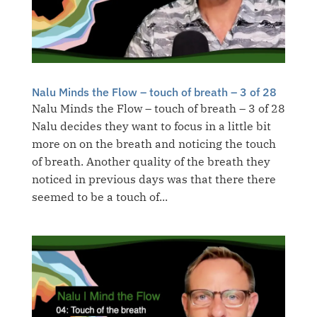
Nalu Minds the Flow – touch of breath – 3 of 28
Nalu Minds the Flow – touch of breath – 3 of 28
Nalu decides they want to focus in a little bit
more on on the breath and noticing the touch
of breath. Another quality of the breath they
noticed in previous days was that there there
seemed to be a touch of...