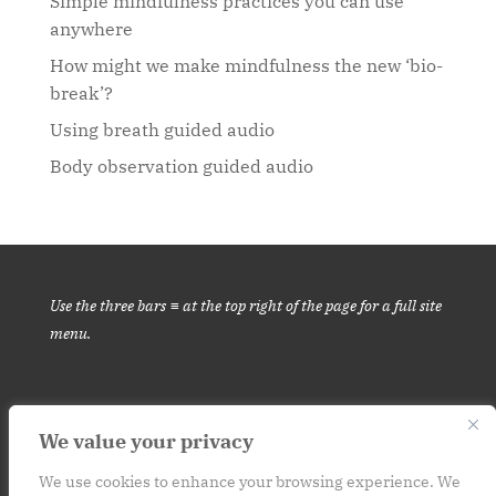
Simple mindfulness practices you can use
anywhere
How might we make mindfulness the new ‘bio-
break’?
Using breath guided audio
Body observation guided audio
Use the three bars ≡ at the top right of the page for a full site
menu.
We value your privacy
This website is for informational purposes only. It is not medical
advice.
Please consult your medical provider before engaging in
We use cookies to enhance your browsing experience. We