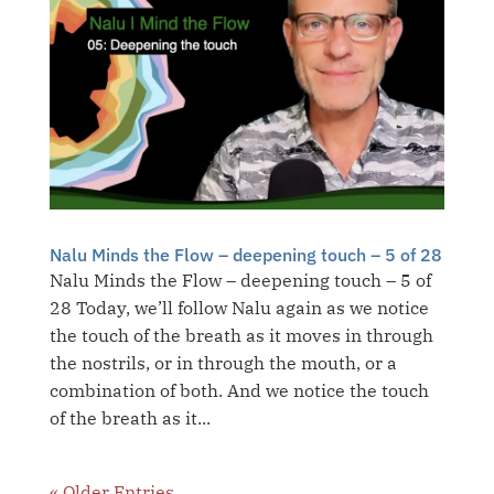
Nalu Minds the Flow – deepening touch – 5 of 28
Nalu Minds the Flow – deepening touch – 5 of
28 Today, we’ll follow Nalu again as we notice
the touch of the breath as it moves in through
the nostrils, or in through the mouth, or a
combination of both. And we notice the touch
of the breath as it...
« Older Entries