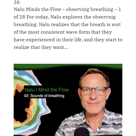
28
Nalu Minds the Flow – observing breathing – 1
of 28 For today, Nalu explores the observnig
breathing. Nalu realizes that the breath is sort
of the most consistent wave form that they
have experienced in their life, and they start to
realize that they want...