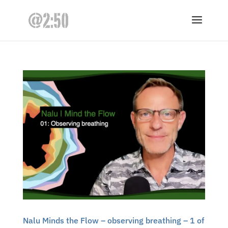
Nalu Minds the Flow – observing breathing – 1 of