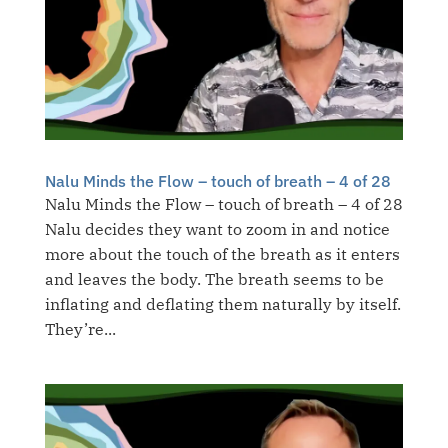
Nalu Minds the Flow – touch of breath – 4 of 28
Nalu Minds the Flow – touch of breath – 4 of 28
Nalu decides they want to zoom in and notice
more about the touch of the breath as it enters
and leaves the body. The breath seems to be
inflating and deflating them naturally by itself.
They’re...