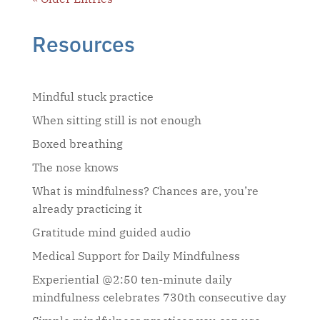
Resources
Mindful stuck practice
When sitting still is not enough
Boxed breathing
The nose knows
What is mindfulness? Chances are, you’re
already practicing it
Gratitude mind guided audio
Medical Support for Daily Mindfulness
Experiential @2:50 ten-minute daily
mindfulness celebrates 730th consecutive day