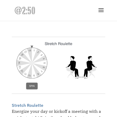
Stretch Roulette
Energize your day or kickoff a meeting with a