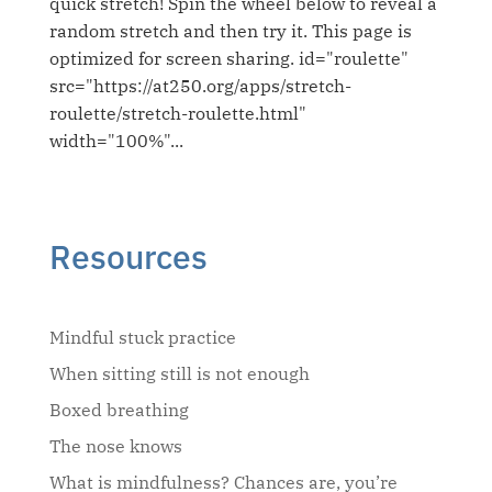
quick stretch! Spin the wheel below to reveal a
random stretch and then try it. This page is
optimized for screen sharing. id="roulette"
src="https://at250.org/apps/stretch-
roulette/stretch-roulette.html"
width="100%"...
Resources
Mindful stuck practice
When sitting still is not enough
Boxed breathing
The nose knows
What is mindfulness? Chances are, you’re