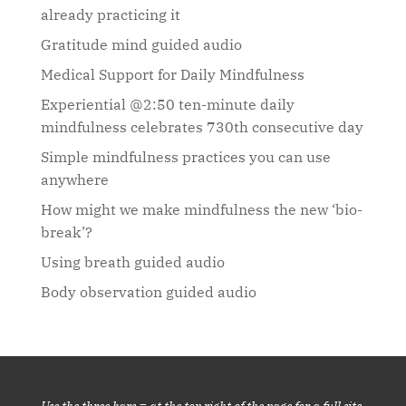
already practicing it
Gratitude mind guided audio
Medical Support for Daily Mindfulness
Experiential @2:50 ten-minute daily
mindfulness celebrates 730th consecutive day
Simple mindfulness practices you can use
anywhere
How might we make mindfulness the new ‘bio-
break’?
Using breath guided audio
Body observation guided audio
Use the three bars ≡ at the top right of the page for a full site