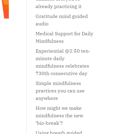
already practicing it
Gratitude mind guided
audio
Medical Support for Daily
Mindfulness
Experiential @2:50 ten-
minute daily
mindfulness celebrates
730th consecutive day
Simple mindfulness
practices you can use
anywhere
How might we make
mindfulness the new
‘bio-break’?
Using breath guided