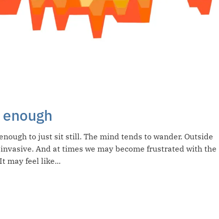
ot enough
enough to just sit still. The mind tends to wander. Outside
 invasive. And at times we may become frustrated with the
t may feel like...