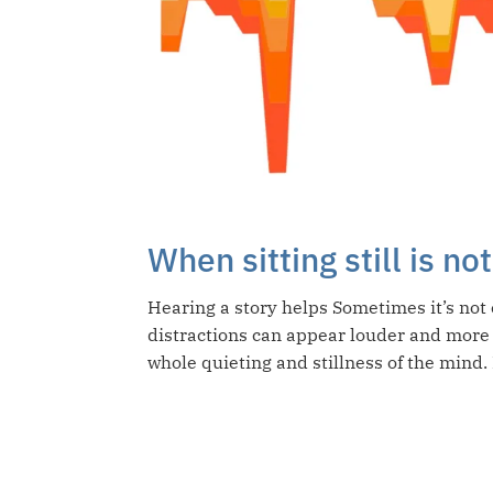
When sitting still is n
Hearing a story helps Sometimes it’s not 
distractions can appear louder and more
whole quieting and stillness of the mind. I