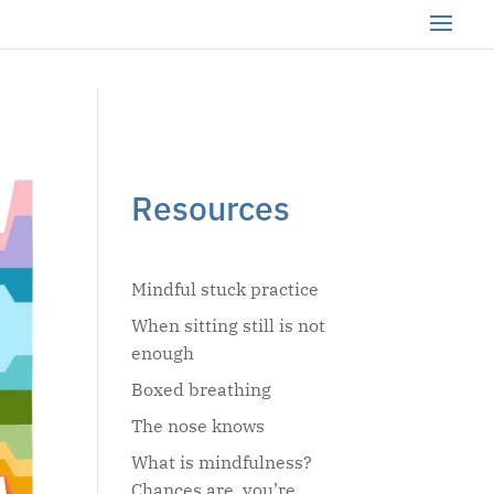
Resources
Mindful stuck practice
When sitting still is not
enough
Boxed breathing
The nose knows
What is mindfulness?
Chances are, you’re