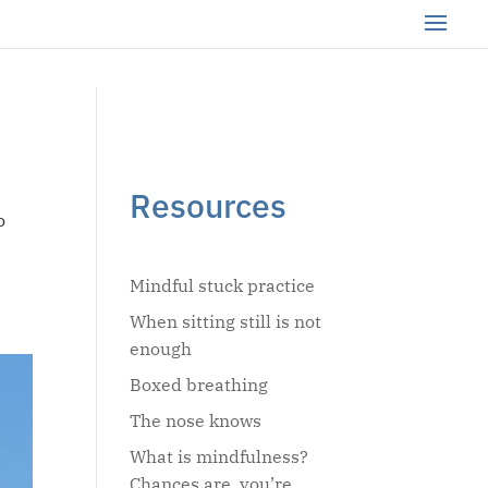
Resources
o
Mindful stuck practice
When sitting still is not
enough
Boxed breathing
The nose knows
What is mindfulness?
Chances are, you’re