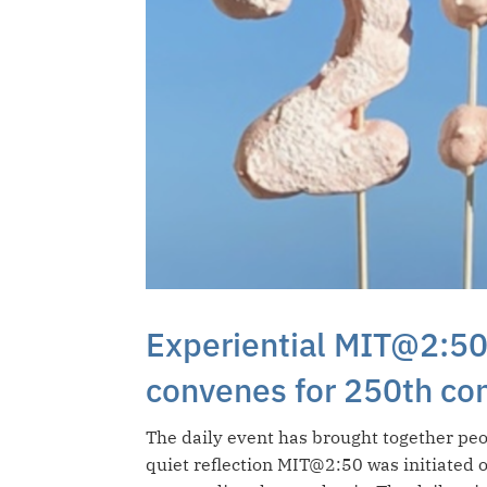
Experiential MIT@2:50
convenes for 250th co
The daily event has brought together peo
quiet reflection MIT@2:50 was initiated 