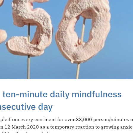
 ten-minute daily mindfulness
nsecutive day
ple from every continent for over 88,000 person/minutes o
on 12 March 2020 as a temporary reaction to growing anxie