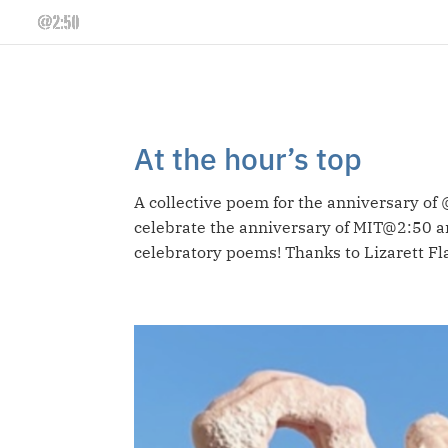
At the hour’s top
A collective poem for the anniversary of 
celebrate the anniversary of MIT@2:50 an
celebratory poems! Thanks to Lizarett Fla