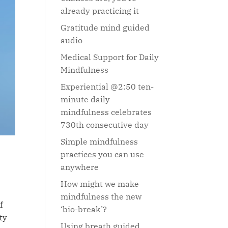
already practicing it
Gratitude mind guided
audio
Medical Support for Daily
Mindfulness
Experiential @2:50 ten-
minute daily
mindfulness celebrates
730th consecutive day
Simple mindfulness
practices you can use
anywhere
How might we make
mindfulness the new
f
‘bio-break’?
ty
Using breath guided