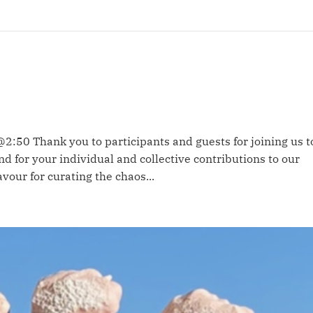
@2:50 Thank you to participants and guests for joining us t
d for your individual and collective contributions to our
vour for curating the chaos...