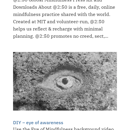
Downloads About @2:50 is a free, daily, online
mindfulness practice shared with the world.
Created at MIT and volunteer-run, @2:50
helps us reflect & recharge with minimal
planning. @2:50 promotes no creed, sect,...
DIY – eye of awareness
Use the Eye of Mindfulness background video