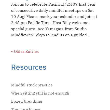
Join us to celebrate Pacifica@2:50’s first year
of consecutive daily mindful meetups on Sat
10 Aug! Please mark your calendar and join at
2:45 pm Pacific Time. Host Billy welcomes
special guest, Aco Yamagata from Studio
Mindflow in Tokyo to lead us on a guided...
« Older Entries
Resources
Mindful stuck practice
When sitting still is not enough
Boxed breathing
The nose knows