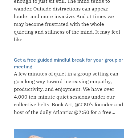
enough to just sit still. The mind tends to
wander. Outside distractions can appear
louder and more invasive. And at times we
may become frustrated with the whole
quieting and stillness of the mind. It may feel
like...
Get a free guided mindful break for your group or
meeting
A few minutes of quiet in a group setting can
go a long way toward increasing empathy,
productivity, and enjoyment. We have over
4,000 ten-minute quiet sessions under our
collective belts. Book Art, @2:50’s founder and
host of the daily Atlantica@2:50 for a free...