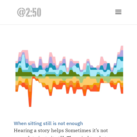
When sitting still is not enough
Hearing a story helps Sometimes it’s not