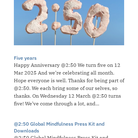
Five years
Happy Anniversary @2:50 We turn five on 12
Mar 2025 And we’re celebrating all month.
Hope everyone is well. Thanks for being part of
@2:50. We each bring some of our selves, so
thanks. On Wednesday 12 March @2:50 turns
five! We’ve come through a lot, and...
@2:50 Global Mindfulness Press Kit and
Downloads
@2:50 Global Mindfulness Press Kit and