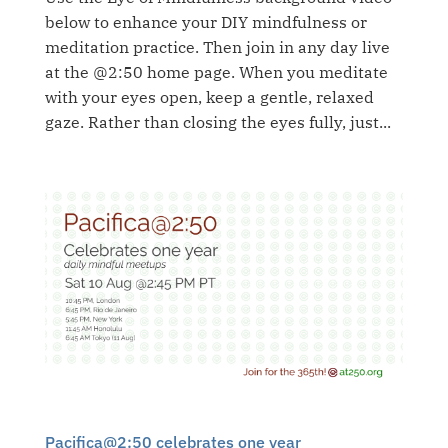
below to enhance your DIY mindfulness or
meditation practice. Then join in any day live
at the @2:50 home page. When you meditate
with your eyes open, keep a gentle, relaxed
gaze. Rather than closing the eyes fully, just...
Pacifica@2:50 celebrates one year