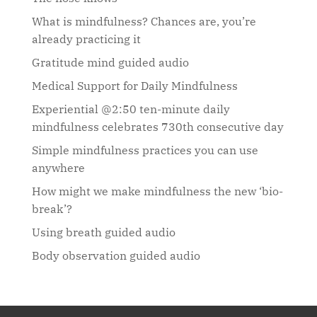
What is mindfulness? Chances are, you’re
already practicing it
Gratitude mind guided audio
Medical Support for Daily Mindfulness
Experiential @2:50 ten-minute daily
mindfulness celebrates 730th consecutive day
Simple mindfulness practices you can use
anywhere
How might we make mindfulness the new ‘bio-
break’?
Using breath guided audio
Body observation guided audio