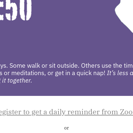
s. Some walk or sit outside. Others use the tim
 or meditations, or get in a quick nap!
It’s less
it together.
egister to get a daily reminder from Zo
or