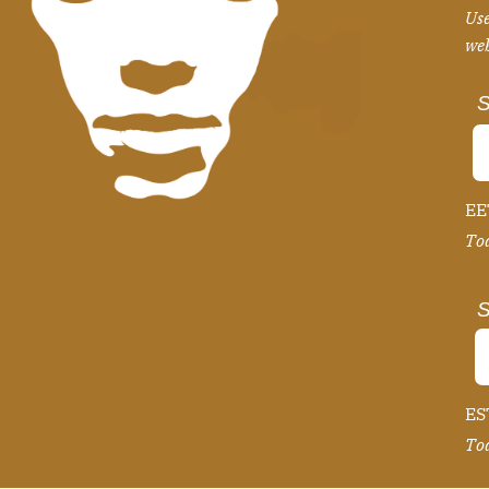
Use
we
S
EE
Tod
S
EST
Tod