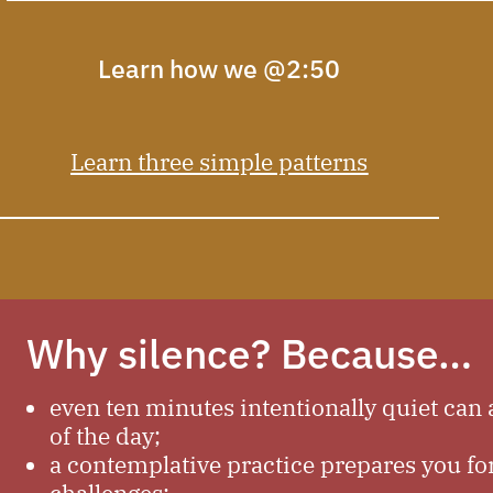
Learn how we @2:50
Learn three simple patterns
Why silence? Because…
even ten minutes intentionally quiet can a
of the day;
a contemplative practice prepares you fo
challenges;