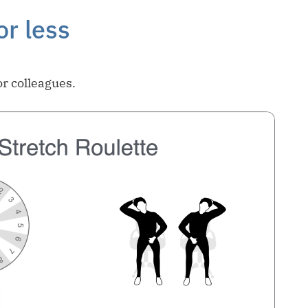
or less
or colleagues.