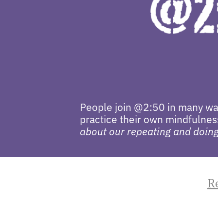
People join @2:50 in many way
practice their own mindfulness
about our repeating and doing 
R