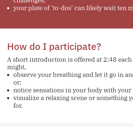
your plate of ‘to-dos’ can likely wait ten 
How do I participate?
A short introduction is offered at 2:48 each
might,
observe your breathing and let it go in and
or;
notice sensations in your body with your 
visualize a relaxing scene or something y
for.