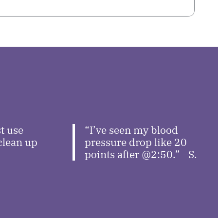
t use
“I’ve seen my blood
 clean up
pressure drop like 20
points after @2:50.” –S.