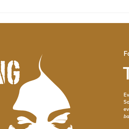
F
Ev
So
ev
ba