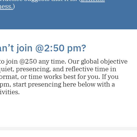
ness.
)
can’t join @2:50 pm?
o join @250 any time. Our global objective
uiet, presencing, and reflective time in
ormat, or time works best for you. If you
pm, start presencing here below with a
ivities.