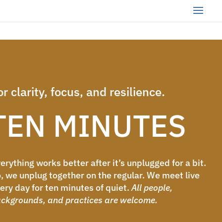
or clarity, focus, and resilience.
TEN MINUTES
erything works better after it’s unplugged for a bit.
, we unplug together on the regular. We meet live
ery day for ten minutes of quiet.
All people,
ckgrounds, and practices are welcome.