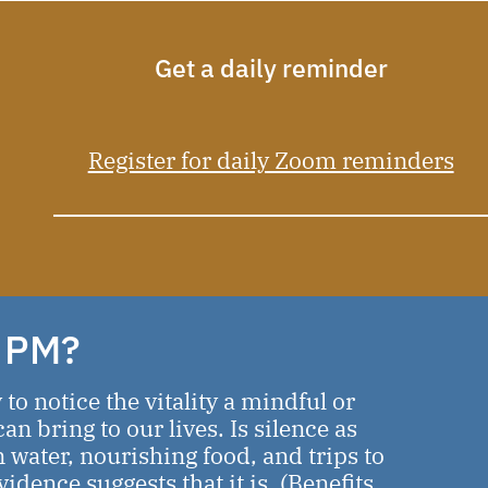
Get a daily reminder
Register for daily Zoom reminders
 PM?
o notice the vitality a mindful or
an bring to our lives. Is silence as
n water, nourishing food, and trips to
dence suggests that it is. (
Benefits