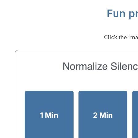
Fun pr
Click the ima