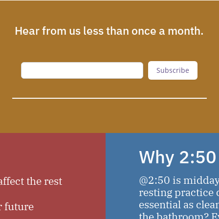
Hear from us less than once a month.
Subscribe
Why 2:50
@2:50 is midday t
ffect the rest
resting practice c
essential as clea
r future
the bathroom? Evi