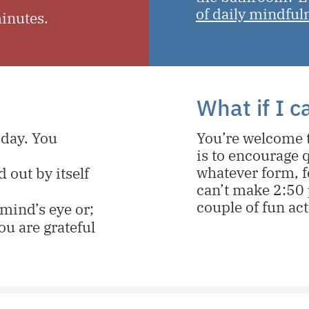
of daily mindful
minutes.
What if I 
 day. You
You’re welcome t
is to encourage q
whatever form, f
 out by itself
can’t make 2:50 
couple of fun act
mind’s eye or;
ou are grateful