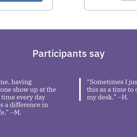
Participants say
me, having
“Sometimes I jus
one show up at the
this as a time to
time every day
my desk.” –H.
 a difference in
fe.” –M.