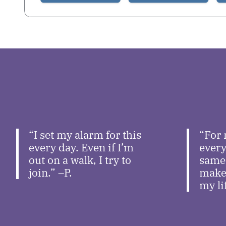
“I set my alarm for this
“For 
every day. Even if I’m
every
out on a walk, I try to
same 
join.” –P.
makes
my li