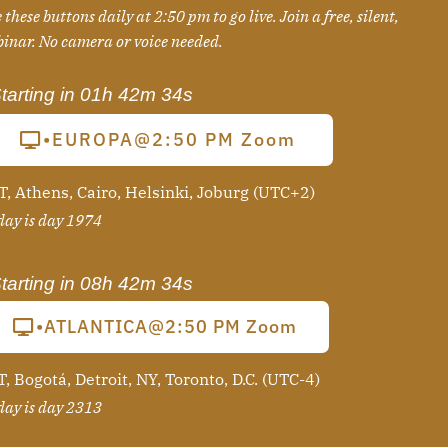
 these buttons daily at 2:50 pm to go live. Join a free, silent,
binar
. No camera or voice needed.
tarting in
01h 42m 33s
•EUROPA@2:50 PM Zoom
T, Athens, Cairo, Helsinki, Joburg (UTC+2)
ay is day 1974
tarting in
08h 42m 33s
•ATLANTICA@2:50 PM Zoom
, Bogotá, Detroit, NY, Toronto, D.C. (UTC-4)
ay is day 2313