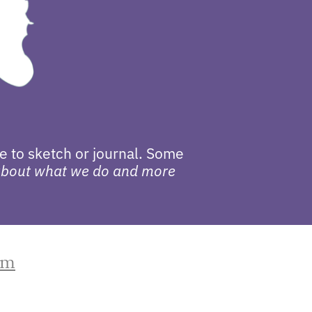
e to sketch or journal. Some
 about what we do and more
om