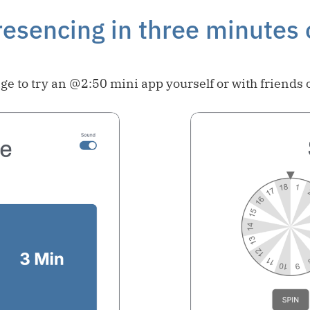
esencing in three minutes 
ge to try an @2:50 mini app yourself or with friends 