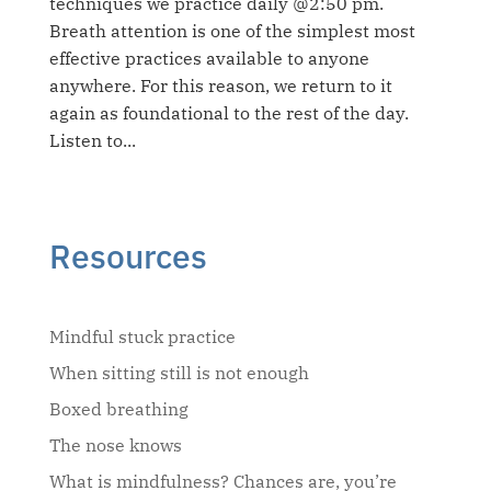
techniques we practice daily @2:50 pm.
Breath attention is one of the simplest most
effective practices available to anyone
anywhere. For this reason, we return to it
again as foundational to the rest of the day.
Listen to...
Resources
Mindful stuck practice
When sitting still is not enough
Boxed breathing
The nose knows
What is mindfulness? Chances are, you’re