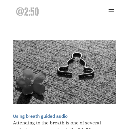
Using breath guided audio
Attending to the breath is one of several