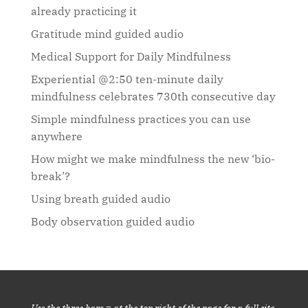
already practicing it
Gratitude mind guided audio
Medical Support for Daily Mindfulness
Experiential @2:50 ten-minute daily
mindfulness celebrates 730th consecutive day
Simple mindfulness practices you can use
anywhere
How might we make mindfulness the new ‘bio-
break’?
Using breath guided audio
Body observation guided audio
Use the three bars ≡ at the top right of the page for a full site