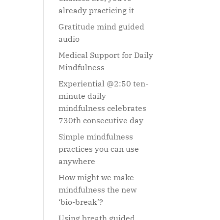
already practicing it
Gratitude mind guided
audio
Medical Support for Daily
Mindfulness
Experiential @2:50 ten-
minute daily
mindfulness celebrates
730th consecutive day
Simple mindfulness
practices you can use
anywhere
How might we make
mindfulness the new
‘bio-break’?
Using breath guided