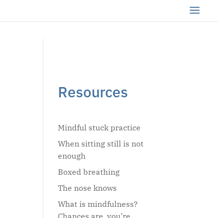
Resources
Mindful stuck practice
When sitting still is not
enough
Boxed breathing
The nose knows
What is mindfulness?
Chances are, you’re