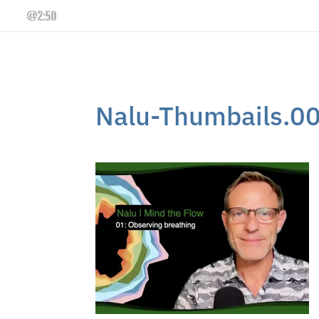
Nalu-Thumbails.0