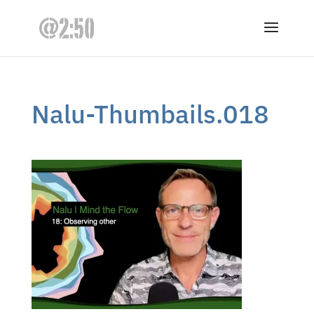
Nalu-Thumbails.018