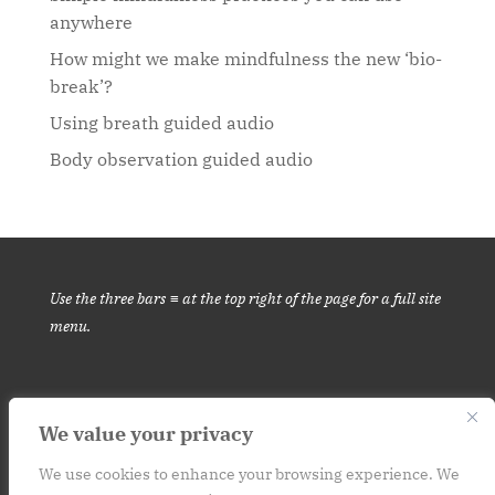
anywhere
How might we make mindfulness the new ‘bio-
break’?
Using breath guided audio
Body observation guided audio
Use the three bars ≡ at the top right of the page for a full site
menu.
We value your privacy
This website is for informational purposes only. It is not medical
advice.
Please consult your medical provider before engaging in
We use cookies to enhance your browsing experience. We