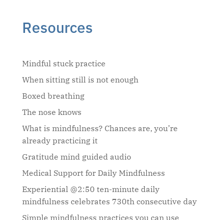
Resources
Mindful stuck practice
When sitting still is not enough
Boxed breathing
The nose knows
What is mindfulness? Chances are, you’re
already practicing it
Gratitude mind guided audio
Medical Support for Daily Mindfulness
Experiential @2:50 ten-minute daily
mindfulness celebrates 730th consecutive day
Simple mindfulness practices you can use