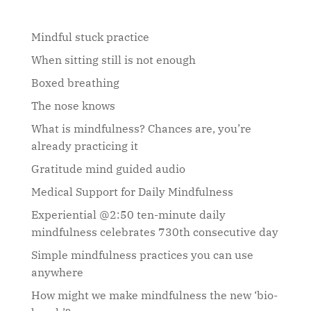
Mindful stuck practice
When sitting still is not enough
Boxed breathing
The nose knows
What is mindfulness? Chances are, you’re
already practicing it
Gratitude mind guided audio
Medical Support for Daily Mindfulness
Experiential @2:50 ten-minute daily
mindfulness celebrates 730th consecutive day
Simple mindfulness practices you can use
anywhere
How might we make mindfulness the new ‘bio-