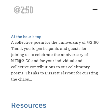
At the hour’s top
A collective poem for the anniversary of @2:50
Thank you to participants and guests for
joining us to celebrate the anniversary of
MIT@2:50 and for your individual and
collective contributions to our celebratory
poems! Thanks to Lizarett Flavour for curating
the chaos...
Resources