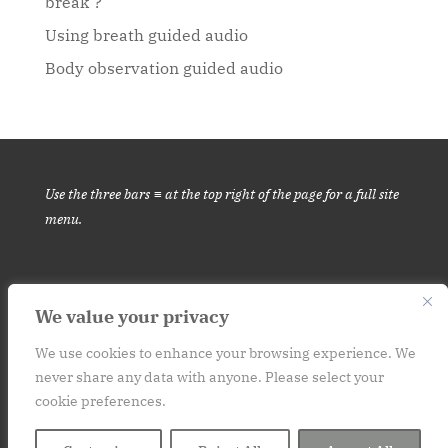
break’?
Using breath guided audio
Body observation guided audio
Use the three bars ≡ at the top right of the page for a full site
menu.
We value your privacy
This website is for informational purposes only. It is not medical
advice.
Please consult your medical provider before engaging in
We use cookies to enhance your browsing experience. We
never share any data with anyone. Please select your
a new habit or practice. Contact: art (at) at250.org
cookie preferences.