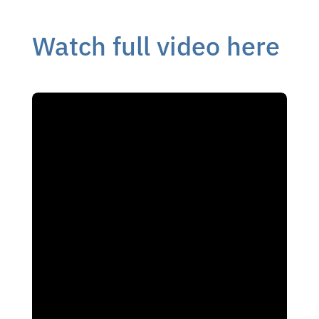
Watch full video here