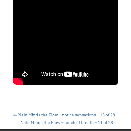
←
Nalu Minds the Flow – notice sensations – 13 of 28
Nalu Minds the Flow – touch of breath – 11 of 28
→