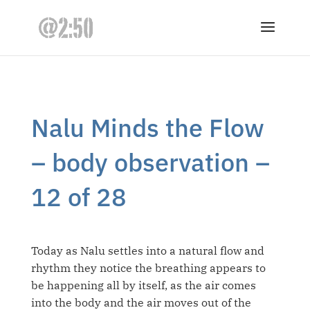
Nalu Minds the Flow
– body observation –
12 of 28
Today as Nalu settles into a natural flow and
rhythm they notice the breathing appears to
be happening all by itself, as the air comes
into the body and the air moves out of the