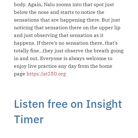
body. Again, Nalu zooms into that spot just
below the nose and starts to notice the
sensations that are happening there. But just
noticing that sensation there on the upper lip
and just observing that sensation as it
happens. If there’s no sensation there, that’s
totally fine…they just observe the breath going
in and out.
Everyone is always welcome to
enjoy live practice any day from the home
page
https://at250.org
Listen free on Insight
Timer