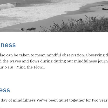
lness
also can be taken to mean mindful observation. Observing t
d the waves and flows during during our mindfulness journ
ur Nalu | Mind the Flow...
ess
day of mindfulness We’ve been quiet together for two year
.