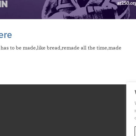
here
;it has to be made,like bread,remade all the time,made
T