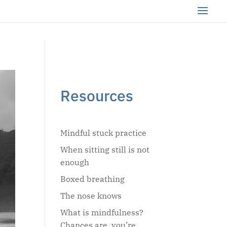
Resources
Mindful stuck practice
When sitting still is not
enough
Boxed breathing
The nose knows
What is mindfulness?
Chances are, you’re