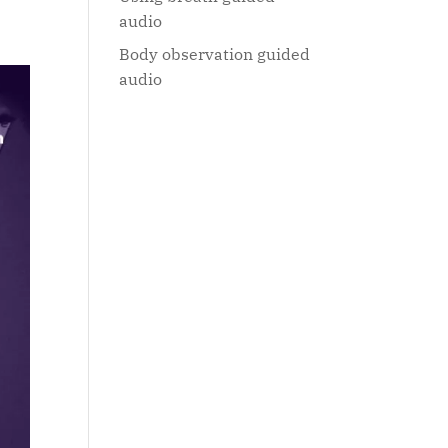
audio
Body observation guided
audio