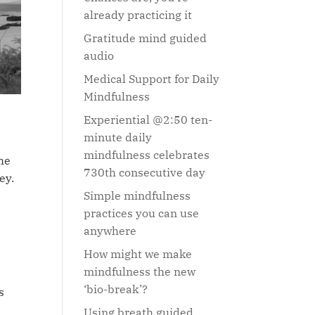
already practicing it
Gratitude mind guided
audio
Medical Support for Daily
Mindfulness
Experiential @2:50 ten-
minute daily
mindfulness celebrates
he
730th consecutive day
ey.
Simple mindfulness
practices you can use
anywhere
How might we make
mindfulness the new
‘bio-break’?
s
Using breath guided