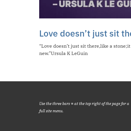
Love doesn’t just sit t
“Love doesn’t just sit there,like a stone
new.”Ursula K LeGuin
Use the three bars ≡ at the top right of the page for a
full site menu.