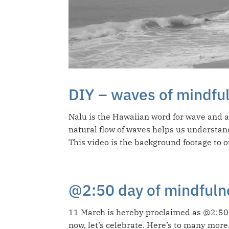
DIY – waves of mindfu
Nalu is the Hawaiian word for wave and 
natural flow of waves helps us understan
This video is the background footage to o
@2:50 day of mindfuln
11 March is hereby proclaimed as @2:50 
now, let’s celebrate. Here’s to many more