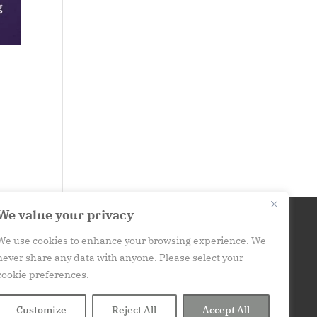
We value your privacy
We use cookies to enhance your browsing experience. We
his website is for informational purposes only. It is not
never share any data with anyone. Please select your
medical advice.
Please consult your medical provider
cookie preferences.
before engaging in a new habit or practice. Contact: art
(at) at250.org
Customize
Reject All
Accept All